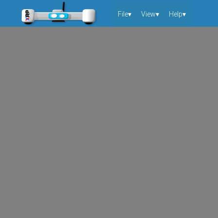
File▾
View▾
Help▾